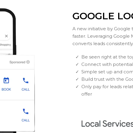
GOOGLE LO
A new initiative by Google
faster. Leveraging Google 
converts leads consistently
Be seen right at the t
Connect with potentia
Simple set up and com
Build trust with the 
Only pay for leads rela
offer