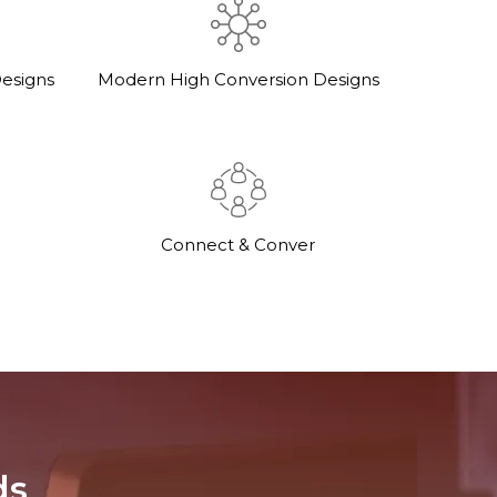
esigns
Modern High Conversion Designs
Connect & Conver
ds