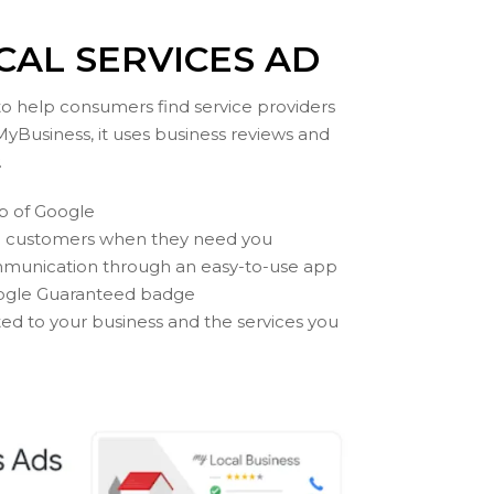
CAL SERVICES AD
 to help consumers find service providers
MyBusiness, it uses business reviews and
.
op of Google
l customers when they need you
munication through an easy-to-use app
Google Guaranteed badge
ted to your business and the services you