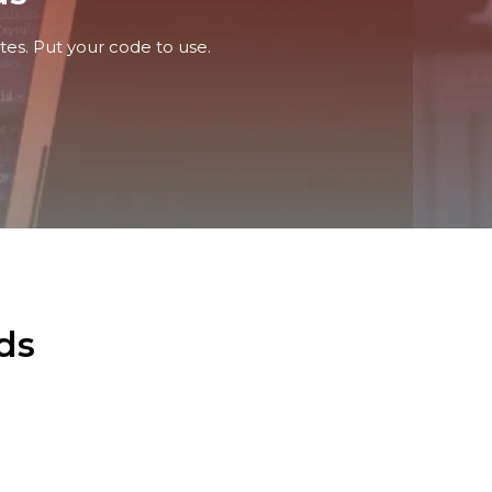
tes. Put your code to use.
ds