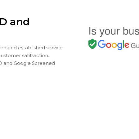
D and
ted and established service
customer satifsaction.
D and Google Screened