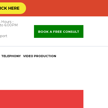
ICK HERE
 Hours -
to 6:00PM
BOOK A FREE CONSULT
port
TELEPHONY
VIDEO PRODUCTION