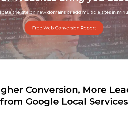
licate the site on new domains or add multiple sites in minu
Free Web Conversion Report
igher Conversion, More Lea
from Google Local Services