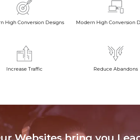
n High Conversion Designs
Modern High Conversion D
Increase Traffic
Reduce Abandons
ur Websites bring you Lea