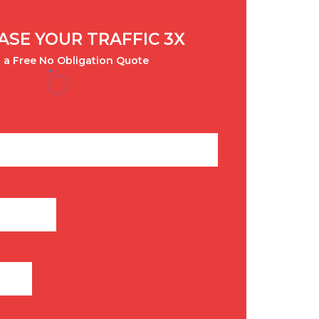
ASE YOUR TRAFFIC 3X
 a Free No Obligation Quote