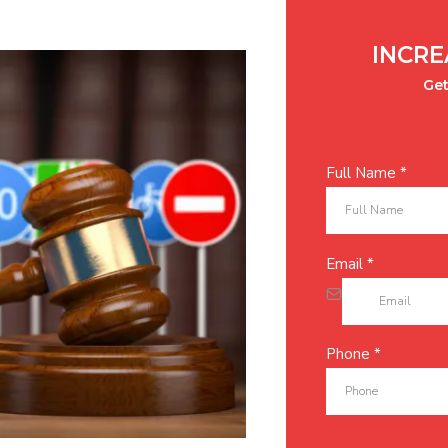
INCRE
Get
Full Name
*
Email
*
Phone
*