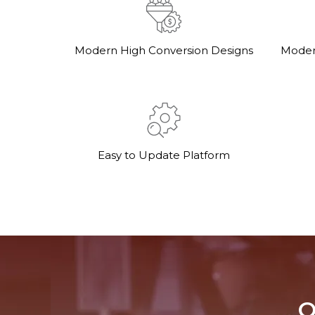
Modern High Conversion Designs
Moder
Easy to Update Platform
O