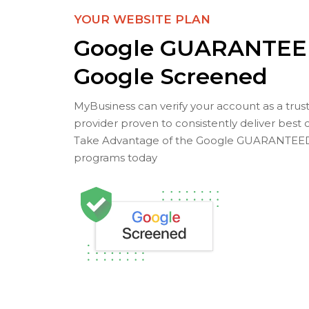
YOUR WEBSITE PLAN
Google GUARANTEE
Google Screened
MyBusiness can verify your account as a trus
provider proven to consistently deliver best 
Take Advantage of the Google GUARANTEE
programs today