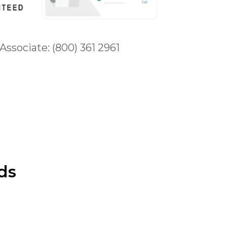
 Associate: (800) 361 2961
ds