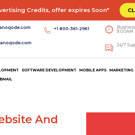
ertising Credits, offer expires Soon*
CL
Business
anoqode.com
+1 800-361-2961
9:00AM 
anoqode.com
24/7 Sup
LOPMENT
SOFTWARE DEVELOPMENT
MOBILE APPS
MARKETING
BMAIL
Website And