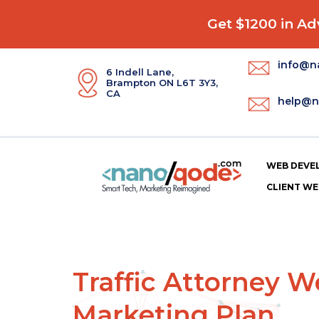
Get $1200 in Adv
info@n
6 Indell Lane,
Brampton ON L6T 3Y3,
CA
help@n
WEB DEVE
CLIENT WE
Traffic Attorney 
Marketing Plan