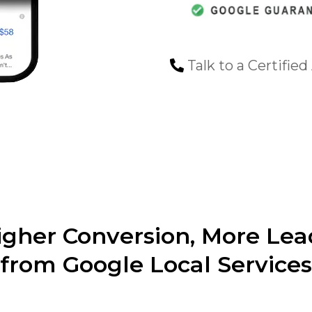
Talk to a Certified
igher Conversion, More Lea
from Google Local Services