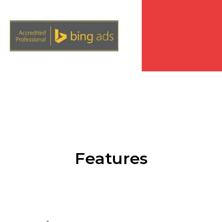
Features