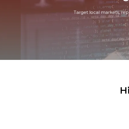
Target local markets, rep
H