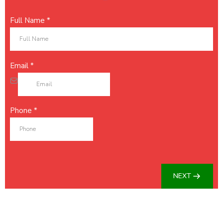
Full Name
*
Email
*
Phone
*
NEXT