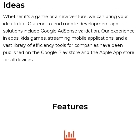
Ideas
Whether it’s a game or a new venture, we can bring your
idea to life. Our end-to-end mobile development app
solutions include Google AdSense validation. Our experience
in apps, kids games, streaming mobile applications, and a
vast library of efficiency tools for companies have been
published on the Google Play store and the Apple App store
for all devices.
Features