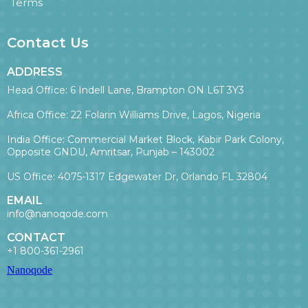
Terms
Contact Us
ADDRESS
Head Office: 6 Indell Lane, Brampton ON L6T 3Y3
Africa Office: 22 Folarin Williams Drive, Lagos, Nigeria
India Office: Commercial Market Block, Kabir Park Colony,
Opposite GNDU, Amritsar, Punjab – 143002
US Office: 4075-1317 Edgewater Dr, Orlando FL 32804
EMAIL
info@nanoqode.com
CONTACT
+1 800-361-2961
Nanoqode