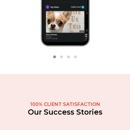
100% CLIENT SATISFACTION
Our Success Stories