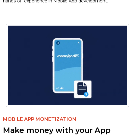
hands-off experience in Mobile App development.
MOBILE APP MONETIZATION
Make money with your App