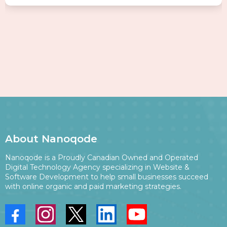
About Nanoqode
Nanoqode is a Proudly Canadian Owned and Operated
Digital Technology Agency specializing in Website &
Software Development to help small businesses succeed
with online organic and paid marketing strategies.