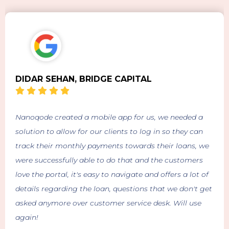
DIDAR SEHAN, BRIDGE CAPITAL
Nanoqode created a mobile app for us, we needed a
solution to allow for our clients to log in so they can
track their monthly payments towards their loans, we
were successfully able to do that and the customers
love the portal, it's easy to navigate and offers a lot of
details regarding the loan, questions that we don't get
asked anymore over customer service desk. Will use
again!