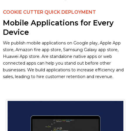
COOKIE CUTTER QUICK DEPLOYMENT
Mobile Applications for Every
Device
We publish mobile applications on Google play, Apple App
store, Amazon fire app store, Samsung Galaxy app store,
Huawei App store. Are standalone native apps or web
connected apps can help you stand out before other
businesses. We build applications to increase efficiency and
sales, leading to hire customer retention and revenue.