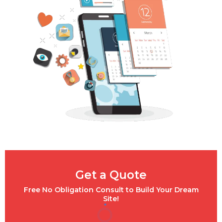
Get a Quote
Free No Obligation Consult to Build Your Dream
Site!