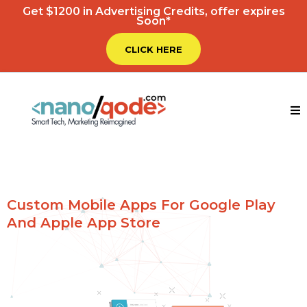
Get $1200 in Advertising Credits, offer expires
Soon*
CLICK HERE
Custom Mobile Apps For Google Play
And Apple App Store