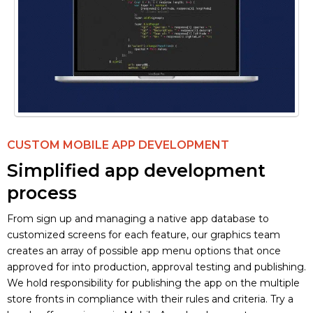
CUSTOM MOBILE APP DEVELOPMENT
Simplified app development
process
From sign up and managing a native app database to
customized screens for each feature, our graphics team
creates an array of possible app menu options that once
approved for into production, approval testing and publishing.
We hold responsibility for publishing the app on the multiple
store fronts in compliance with their rules and criteria. Try a