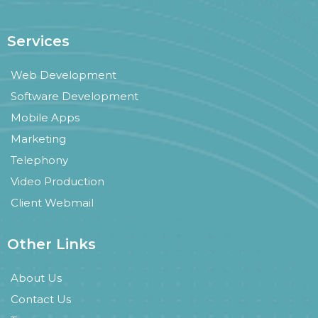
Services
Web Development
Software Development
Mobile Apps
Marketing
Telephony
Video Production
Client Webmail
Other Links
About Us
Contact Us