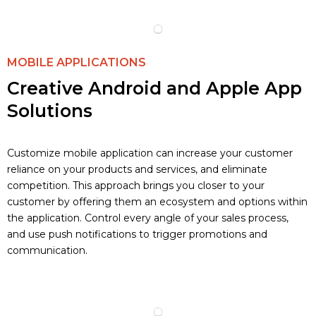
MOBILE APPLICATIONS
Creative Android and Apple App
Solutions
Customize mobile application can increase your customer
reliance on your products and services, and eliminate
competition. This approach brings you closer to your
customer by offering them an ecosystem and options within
the application. Control every angle of your sales process,
and use push notifications to trigger promotions and
communication.