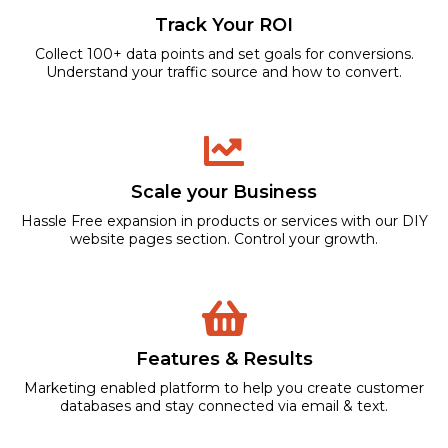
Track Your ROI
Collect 100+ data points and set goals for conversions.
Understand your traffic source and how to convert.
Scale your Business
Hassle Free expansion in products or services with our DIY
website pages section. Control your growth.
Features & Results
Marketing enabled platform to help you create customer
databases and stay connected via email & text.