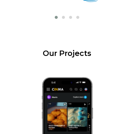
Our Projects