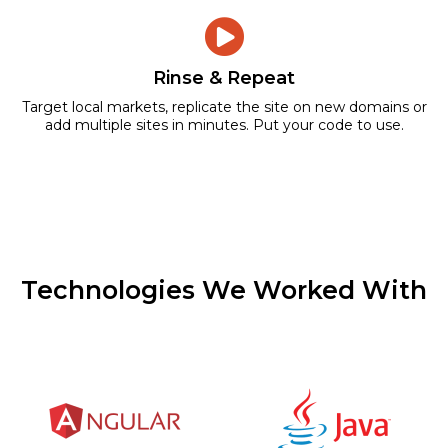
Rinse & Repeat
Target local markets, replicate the site on new domains or
add multiple sites in minutes. Put your code to use.
Technologies We Worked With