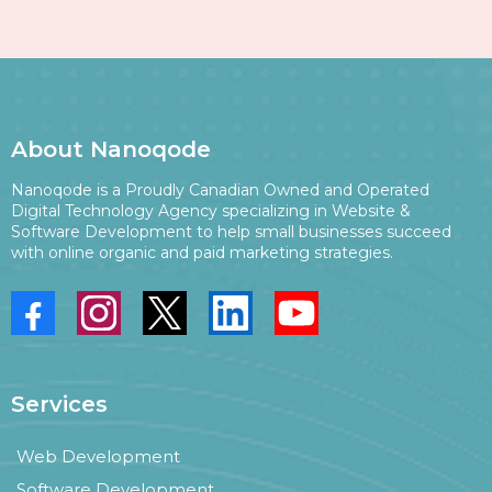
About Nanoqode
Nanoqode is a Proudly Canadian Owned and Operated
Digital Technology Agency specializing in Website &
Software Development to help small businesses succeed
with online organic and paid marketing strategies.
Services
Web Development
Software Development