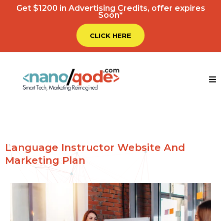
Get $1200 in Advertising Credits, offer expires
Soon*
CLICK HERE
Language Instructor Website And
Marketing Plan