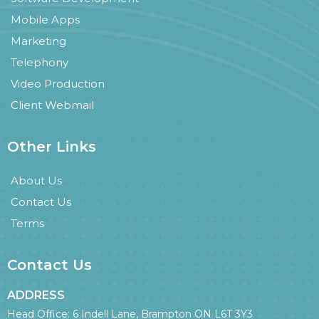
Mobile Apps
Marketing
Telephony
Video Production
Client Webmail
Other Links
About Us
Contact Us
Terms
Contact Us
ADDRESS
Head Office: 6 Indell Lane, Brampton ON L6T 3Y3