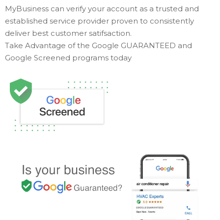
MyBusiness can verify your account as a trusted and
established service provider proven to consistently
deliver best customer satifsaction.
Take Advantage of the Google GUARANTEED and
Google Screened programs today