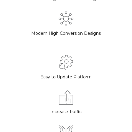
Modern High Conversion Designs
Easy to Update Platform
Increase Traffic