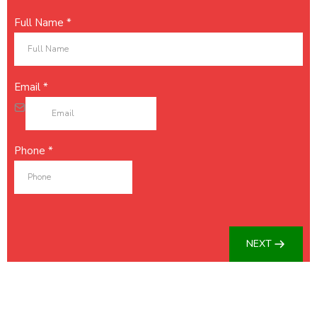
Full Name
*
Email
*
Phone
*
NEXT