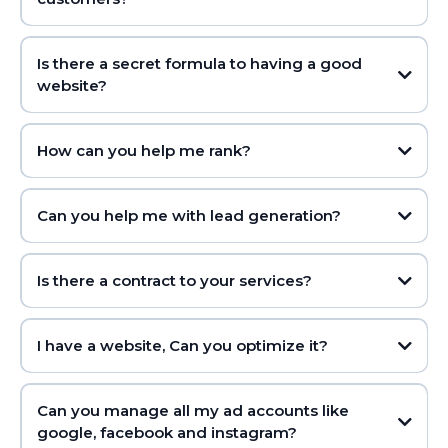
Is there a secret formula to having a good
website?
How can you help me rank?
Can you help me with lead generation?
Is there a contract to your services?
I have a website, Can you optimize it?
Can you manage all my ad accounts like
google, facebook and instagram?