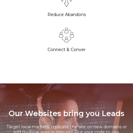
Reduce Abandons
Connect & Conver
Our Websites bring you Leads
Target local markets, replicate the site on new domains or
add multiple sites in minutes. Put your code to use.