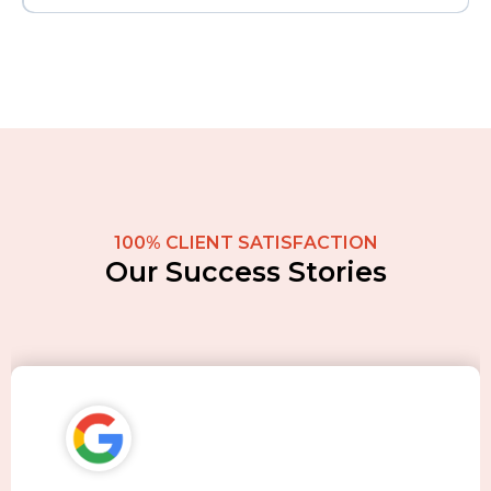
100% CLIENT SATISFACTION
Our Success Stories