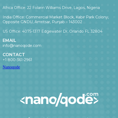
Africa Office: 22 Folarin Williams Drive, Lagos, Nigeria
India Office: Commercial Market Block, Kabir Park Colony,
Opposite GNDU, Amritsar, Punjab – 143002
US Office: 4075-1317 Edgewater Dr, Orlando FL 32804
EMAIL
info@nanoqode.com
CONTACT
+1 800-361-2961
Nanoqode