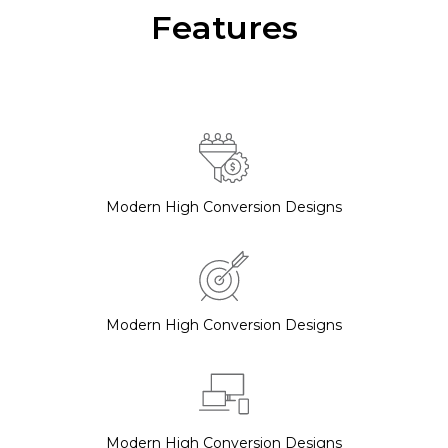
Features
Modern High Conversion Designs
Modern High Conversion Designs
Modern High Conversion Designs