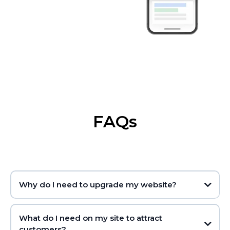
FAQs
Why do I need to upgrade my website?
What do I need on my site to attract
customers?