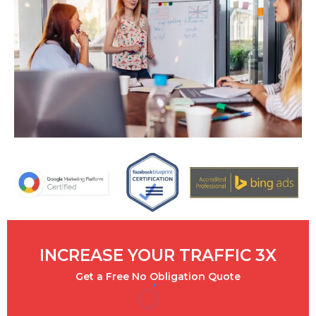
INCREASE YOUR TRAFFIC 3X
Get a Free No Obligation Quote