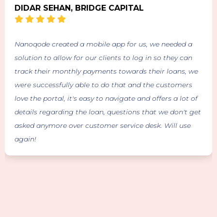
DIDAR SEHAN, BRIDGE CAPITAL
Nanoqode created a mobile app for us, we needed a
solution to allow for our clients to log in so they can
track their monthly payments towards their loans, we
were successfully able to do that and the customers
love the portal, it's easy to navigate and offers a lot of
details regarding the loan, questions that we don't get
asked anymore over customer service desk. Will use
again!