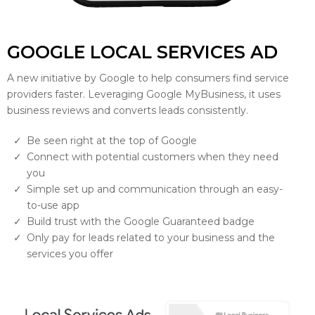
GOOGLE LOCAL SERVICES AD
A new initiative by Google to help consumers find service
providers faster. Leveraging Google MyBusiness, it uses
business reviews and converts leads consistently.
Be seen right at the top of Google
Connect with potential customers when they need
you
Simple set up and communication through an easy-
to-use app
Build trust with the Google Guaranteed badge
Only pay for leads related to your business and the
services you offer