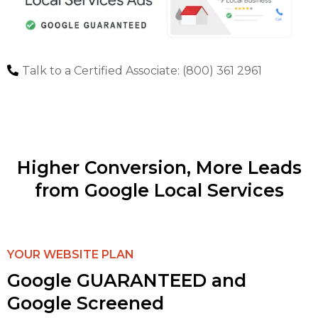
Talk to a Certified Associate: (800) 361 2961
Higher Conversion, More Leads
from Google Local Services
YOUR WEBSITE PLAN
Google GUARANTEED and
Google Screened