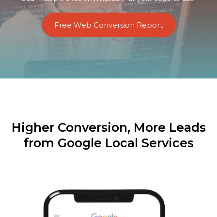
Free Web Conversion Report
Higher Conversion, More Leads
from Google Local Services